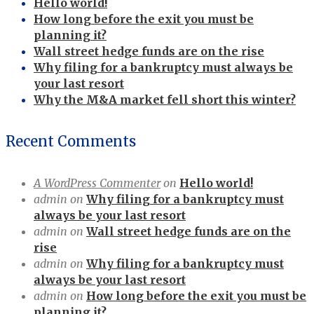
Hello world!
How long before the exit you must be
planning it?
Wall street hedge funds are on the rise
Why filing for a bankruptcy must always be
your last resort
Why the M&A market fell short this winter?
Recent Comments
A WordPress Commenter
on
Hello world!
admin
on
Why filing for a bankruptcy must
always be your last resort
admin
on
Wall street hedge funds are on the
rise
admin
on
Why filing for a bankruptcy must
always be your last resort
admin
on
How long before the exit you must be
planning it?