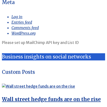
Meta
Log in
Entries feed
Comments feed
WordPress.org
Please set up MailChimp API key and List ID
Business insights on social networks
Custom Posts
Wall street hedge funds are on the rise