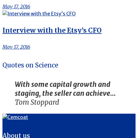
May 17, 2016
Interview with the Etsy’s CFO
May 17, 2016
Quotes on Science
With some capital growth and
staging, the seller can achieve...
Tom Stoppard
About us