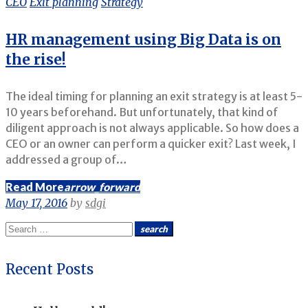
CEO
Exit planning
Strategy
Strategy
HR management using Big Data is on
the rise!
The ideal timing for planning an exit strategy is at least 5-
10 years beforehand. But unfortunately, that kind of
diligent approach is not always applicable. So how does a
CEO or an owner can perform a quicker exit? Last week, I
addressed a group of…
Read More
arrow_forward
May 17, 2016
by
sdgi
Search
search
for:
Recent Posts