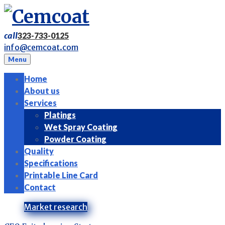
Skip
to
content
call
323-733-0125
info@cemcoat.com
Menu
Home
About us
Services
Platings
Wet Spray Coating
Powder Coating
Quality
Specifications
Printable Line Card
Contact
Tag:
Market research