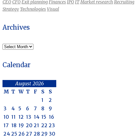
CEO
CFO
Exit planning
Finances
IPO
IT
Market research
Recruiting
Strategy
Technologies
Visual
Archives
Archives
Calendar
August 2026
M
T
W
T
F
S
S
1
2
3
4
5
6
7
8
9
10
11
12
13
14
15
16
17
18
19
20
21
22
23
24
25
26
27
28
29
30