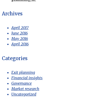
Archives
April 2017
June 2016
May 2016
April 2016
Categories
Exit planning
Financial insights
Governance
Market research
Uncategorized