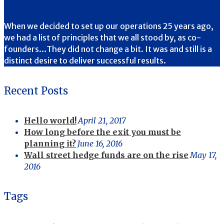
When we decided to set up our operations 25 years ago,
we had a list of principles that we all stood by, as co-
founders…They did not change a bit. It was and still is a
distinct desire to deliver successful results.
Recent Posts
Hello world!
April 21, 2017
How long before the exit you must be
planning it?
June 16, 2016
Wall street hedge funds are on the rise
May 17,
2016
Tags