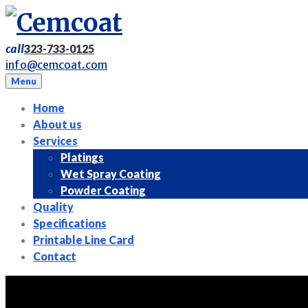
Skip
to
content
call
323-733-0125
info@cemcoat.com
Menu
Home
About us
Services
Platings
Wet Spray Coating
Powder Coating
Quality
Specifications
Printable Line Card
Contact
Tag: