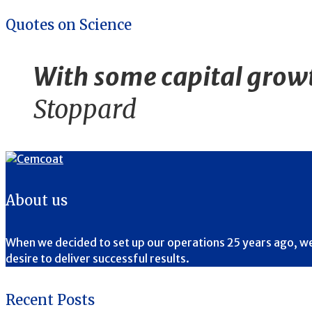
Quotes on Science
With some capital growth
Stoppard
About us
When we decided to set up our operations 25 years ago, we ha
desire to deliver successful results.
Recent Posts