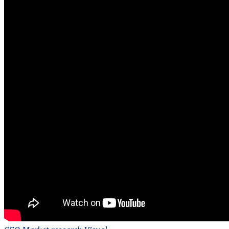
Market
research