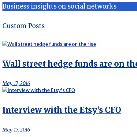
Business insights on social networks
Custom Posts
Wall street hedge funds are on the
May 17, 2016
Interview with the Etsy’s CFO
May 17, 2016