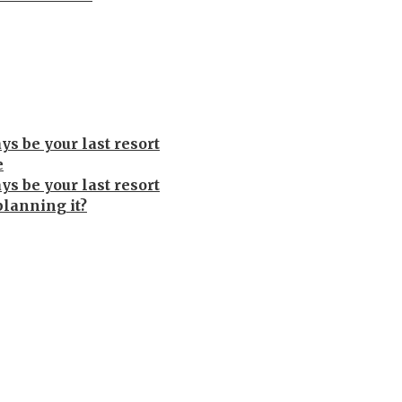
s be your last resort
e
s be your last resort
planning it?