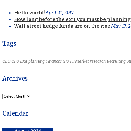
Hello world!
April 21, 2017
How long before the exit you must be planning 
Wall street hedge funds are on the rise
May 17, 2
Tags
CEO
CFO
Exit planning
Finances
IPO
IT
Market research
Recruiting
St
Archives
Archives
Calendar
August 2026