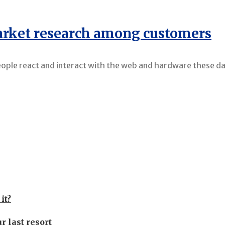
market research among customers
eople react and interact with the web and hardware these da
it?
r last resort