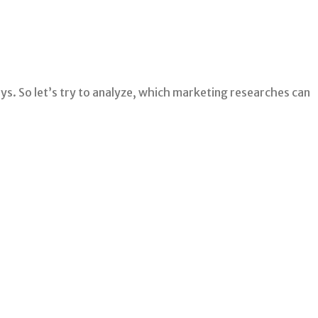
ys. So let’s try to analyze, which marketing researches can