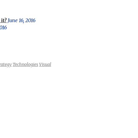
it?
June 16, 2016
016
rategy
Technologies
Visual