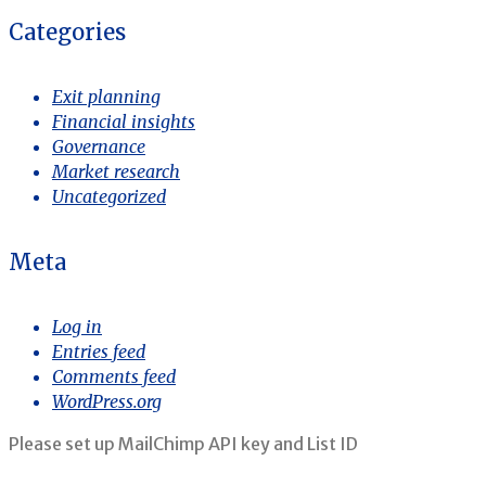
Categories
Exit planning
Financial insights
Governance
Market research
Uncategorized
Meta
Log in
Entries feed
Comments feed
WordPress.org
Please set up MailChimp API key and List ID