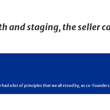
 and staging, the seller ca
d a list of principles that we all stood by, as co-founders…T