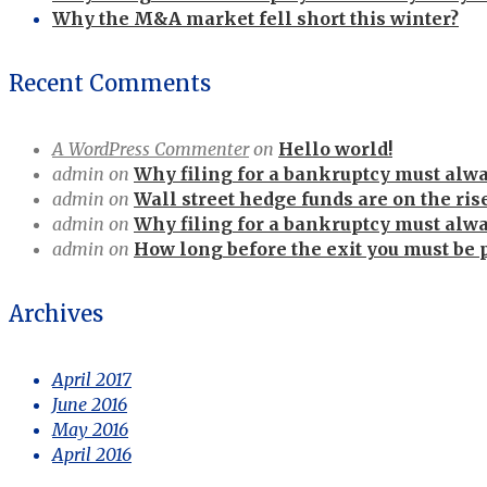
Why the M&A market fell short this winter?
Recent Comments
A WordPress Commenter
on
Hello world!
admin
on
Why filing for a bankruptcy must alway
admin
on
Wall street hedge funds are on the ris
admin
on
Why filing for a bankruptcy must alway
admin
on
How long before the exit you must be 
Archives
April 2017
June 2016
May 2016
April 2016