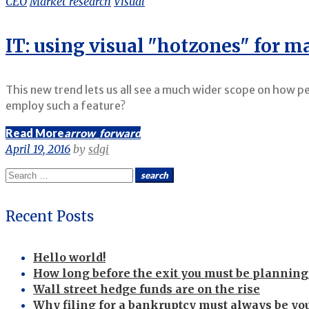
CEO
Market research
Visual
IT: using visual "hotzones" for 
This new trend lets us all see a much wider scope on how p
employ such a feature?
Read More
arrow_forward
April 19, 2016
by
sdgi
Search
search
for:
Recent Posts
Hello world!
How long before the exit you must be planning 
Wall street hedge funds are on the rise
Why filing for a bankruptcy must always be you