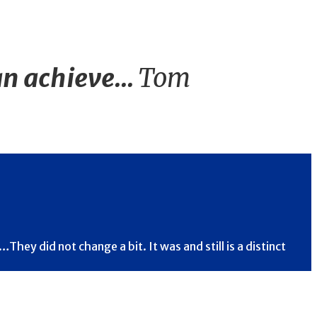
n achieve...
Tom
hey did not change a bit. It was and still is a distinct